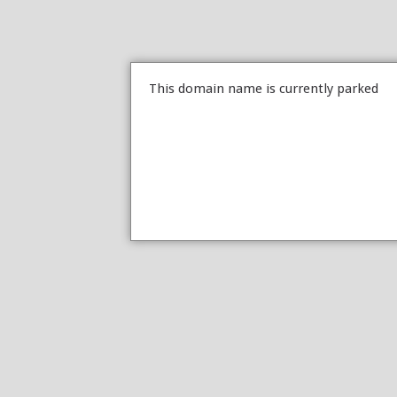
This domain name is currently parked